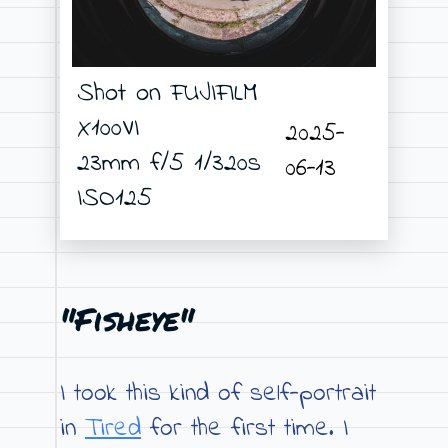
Shot on FUJIFILM
X100VI
2025-
23mm f/5 1/320s
06-13
ISO125
"Fisheye"
I took this kind of self-portrait
in
Tired
for the first time. I