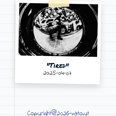
"Tired"
2025-04-07
Copyright@2026-vato.yt