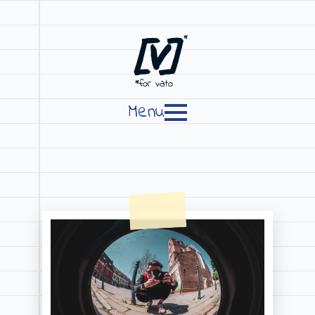
[V]
*
*for vato
Menu