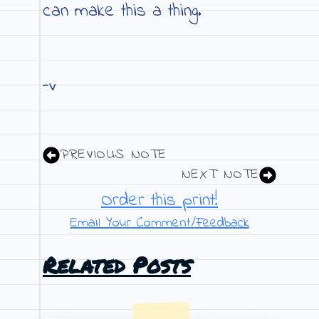
can make this a thing.
-v
PREVIOUS NOTE
NEXT NOTE
Order this print!
Email Your Comment/Feedback
Related Posts