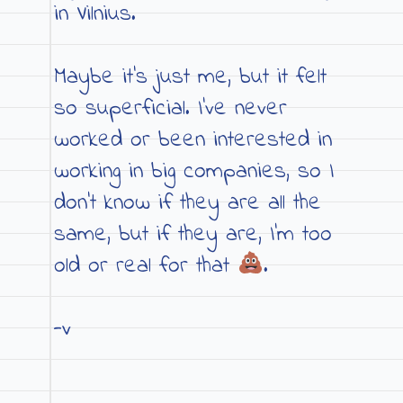
in Vilnius.
Maybe it’s just me, but it felt
so superficial. I’ve never
worked or been interested in
working in big companies, so I
don’t know if they are all the
same, but if they are, I’m too
old or real for that
.
-v