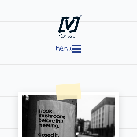
[V]
*
*for vato
Menu