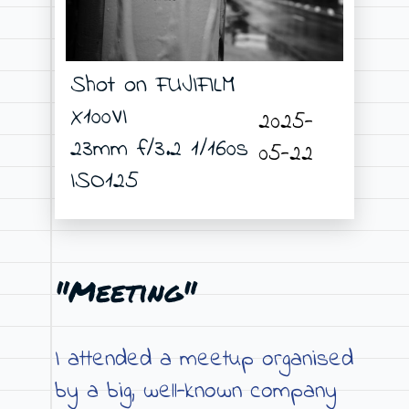
Shot on FUJIFILM
X100VI
2025-
23mm f/3.2 1/160s
05-22
ISO125
"Meeting"
I attended a meetup organised
by a big, well-known company