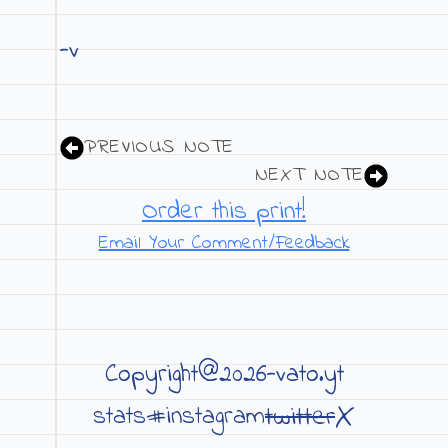
-v
PREVIOUS NOTE
NEXT NOTE
Order this print!
Email Your Comment/Feedback
Copyright@2026-vato.yt
X
twitter
stats#
instagram