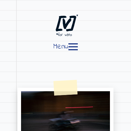
[V]
*
*for vato
Menu