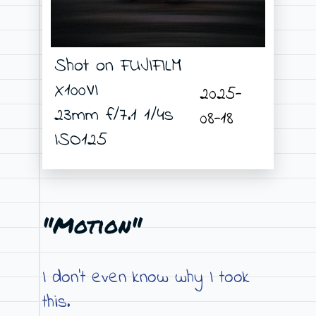
Shot on FUJIFILM
X100VI
2025-
23mm f/7.1 1/4s
08-18
ISO125
"Motion"
I don’t even know why I took
this.