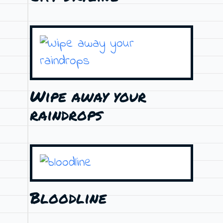
Wipe away your
raindrops
Bloodline