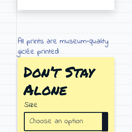
Price
range:
€19.00
through
All prints are museum-quality
€79.00
giclée printed
Don’t Stay
Alone
Size