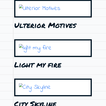
Ulterior Motives
Light my fire
City Skyline