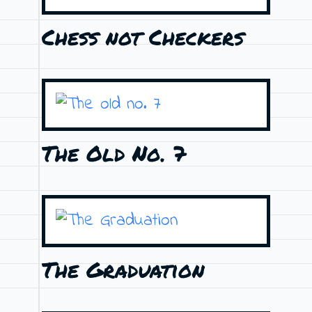
Chess not Checkers
The Old No. 7
The Graduation