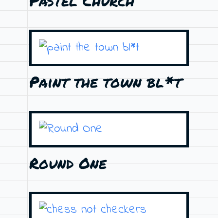
Pastel Church
Paint the town bl*t
Round One