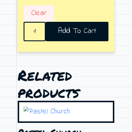
Clear
Don't
Add To Cart
Stay
Alone
quantity
Related
products