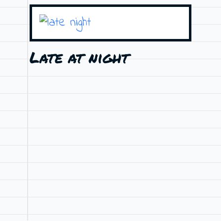
Late at night