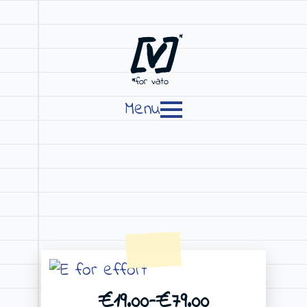
[V]
*
*for vato
Menu
€
19.00
–
€
79.00