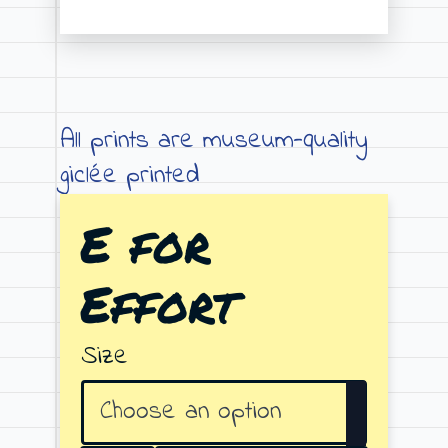
Price
range:
€19.00
through
All prints are museum-quality
€79.00
giclée printed
E for
Effort
Size