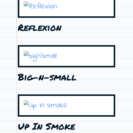
Reflexion
Big-n-small
Up In Smoke