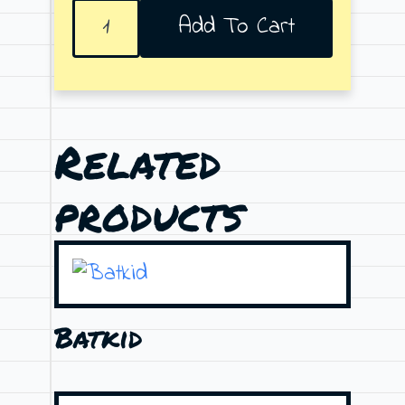
E
Add To Cart
for
Effort
quantity
Related
products
Batkid