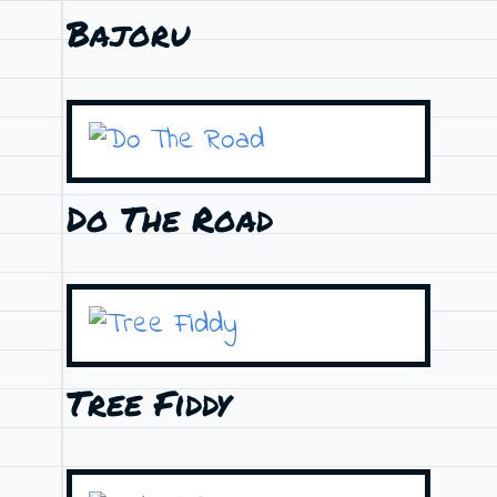
Bajoru
Do The Road
Tree Fiddy