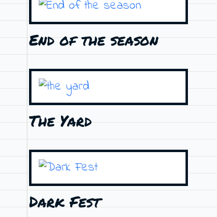
End of the season
The Yard
Dark Fest