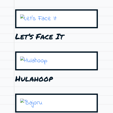
Let’s Face It
Hulahoop