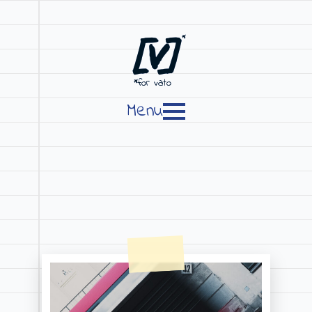
[V]
*
*for vato
Menu