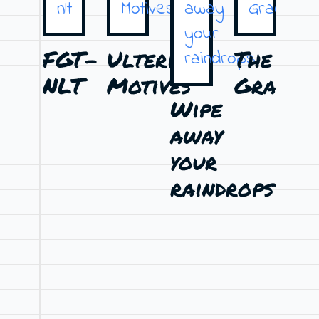
FGT-
Ulterior
The
T
NLT
Motives
Graduat
Si
Wipe
away
your
raindrops