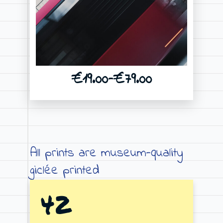
€
19.00
–
€
79.00
Price
range:
€19.00
through
All prints are museum-quality
€79.00
giclée printed
42