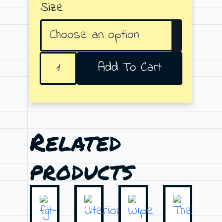
Size
42
Add To Cart
quantity
Related
products