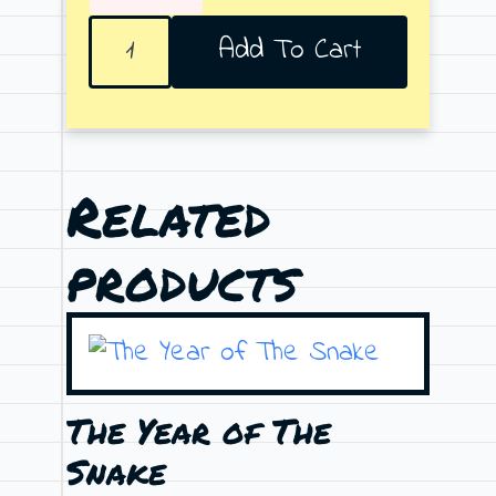
Full
Add To Cart
Moon
quantity
Related
products
The Year of The
Snake