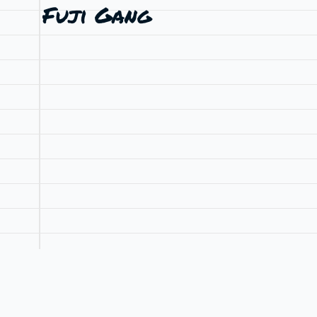
Fuji Gang