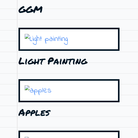
GGM
Light Painting
Apples