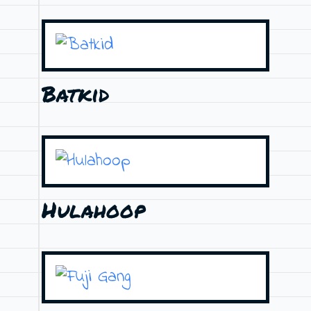
Batkid
Hulahoop