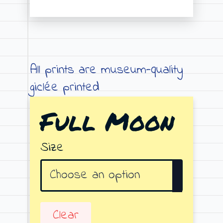
Price
range:
€19.00
through
All prints are museum-quality
€79.00
giclée printed
Full Moon
Size
Clear