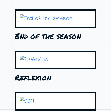
End of the season
Reflexion