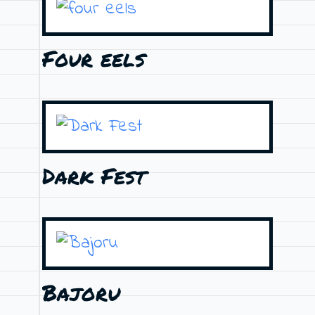
Four eels
Dark Fest
Bajoru