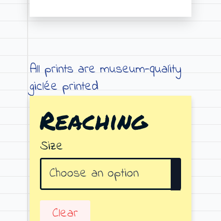
Price
range:
€19.00
through
All prints are museum-quality
€79.00
giclée printed
Reaching
Size
Clear