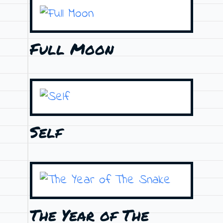
Full Moon
Self
The Year of The