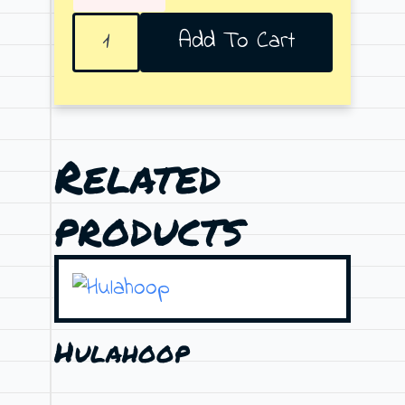
Reaching
Add To Cart
quantity
Related
products
Hulahoop