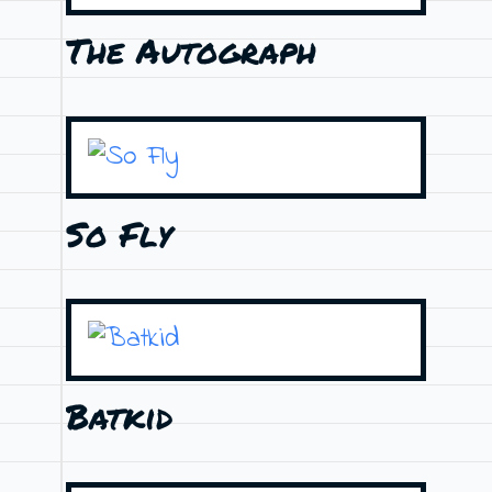
The Autograph
So Fly
Batkid