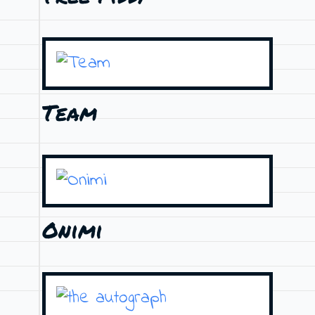
Team
Onimi