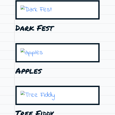
Dark Fest
Apples
Tree Fiddy