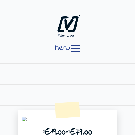
[V]
*
*for vato
Menu
€
19.00
–
€
79.00