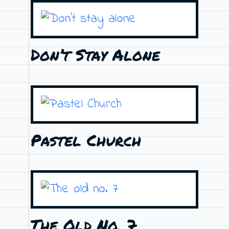
Don’t Stay Alone
Pastel Church
The Old No. 7