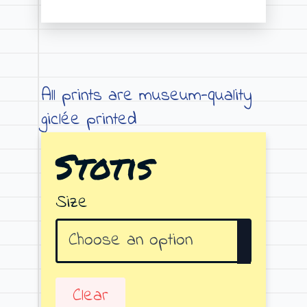
Price
range:
€19.00
through
All prints are museum-quality
€79.00
giclée printed
Stotis
Size
Clear