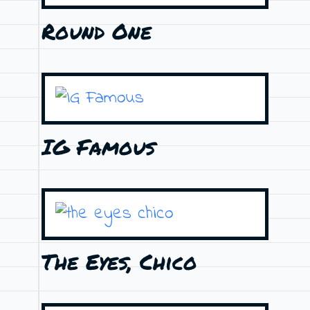
Round One
IG Famous
The Eyes, Chico