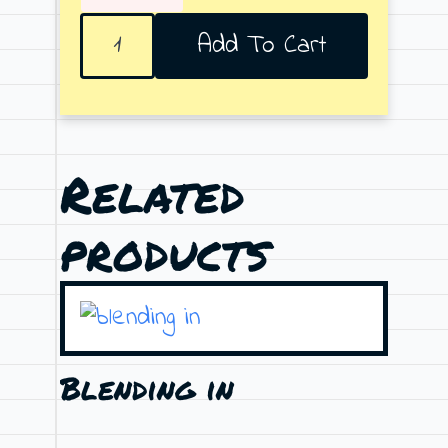
Stotis
Add To Cart
quantity
Related
products
Blending in