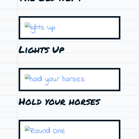
Lights Up
Hold your horses