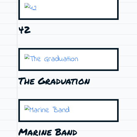
42
The Graduation
Marine Band