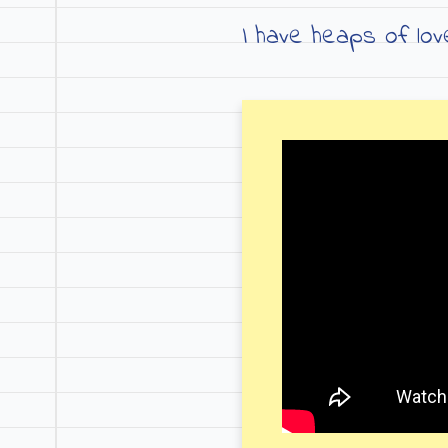
I have heaps of lo