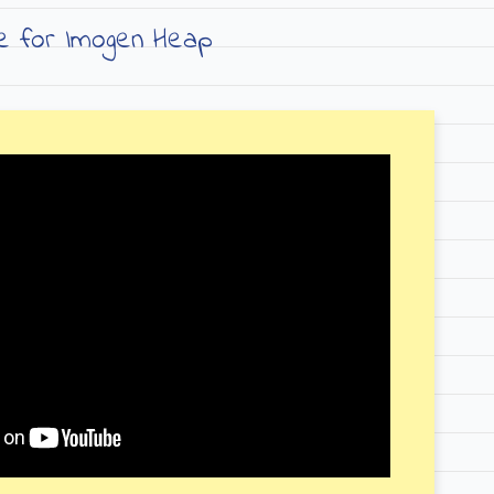
ve for Imogen Heap