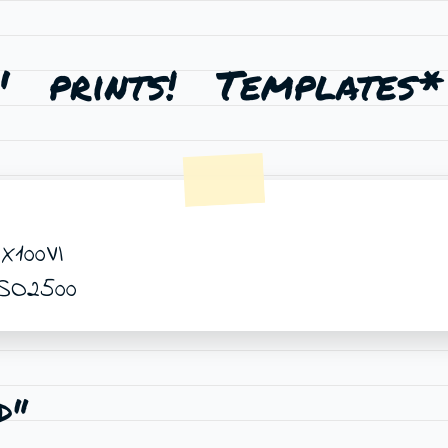
'
prints!
Templates*
X100VI
ISO2500
d"