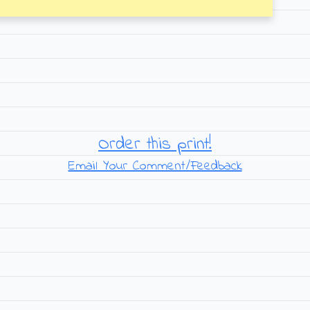
Order this print!
Email Your Comment/Feedback