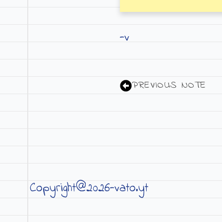
-v
PREVIOUS NOTE
Copyright@2026-vato.yt