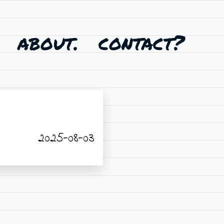
about.
contact?
2025-08-03