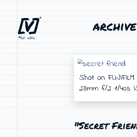
[V]
*
archive
*for vato
Shot on FUJIFILM 
23mm f/2 1/40s 
"Secret Frien