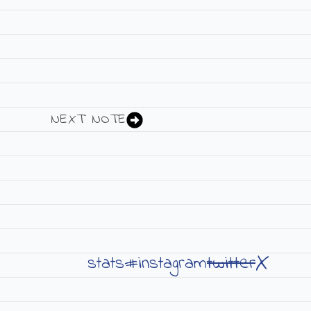
NEXT NOTE
X
twitter
stats#
instagram