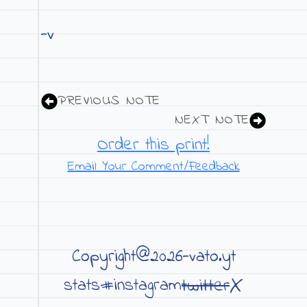
-v
PREVIOUS NOTE
NEXT NOTE
Order this print!
Email Your Comment/Feedback
Copyright@2026-vato.yt
X
twitter
stats#
instagram