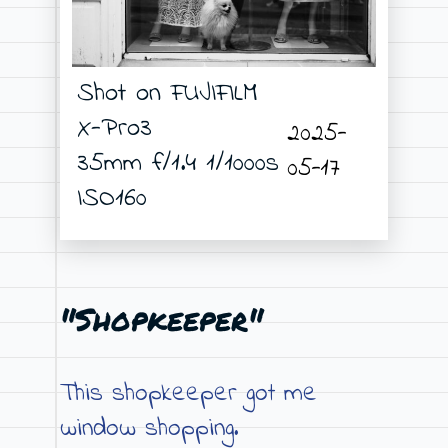
Shot on FUJIFILM
X-Pro3
2025-
35mm f/1.4 1/1000s
05-17
ISO160
"Shopkeeper"
This shopkeeper got me
window shopping.