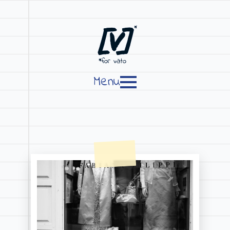
[V]
*
*for vato
Menu