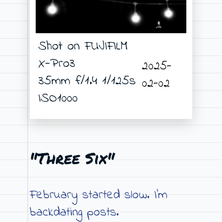
Shot on FUJIFILM
X-Pro3
2025-
35mm f/1.4 1/125s
02-02
ISO1000
"Three Six"
February started slow. I’m
backdating posts.