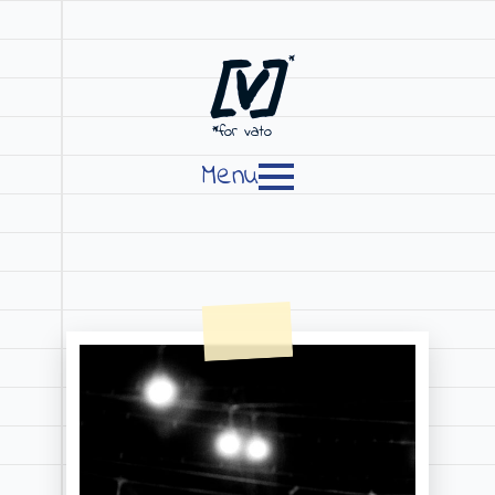
[V]
*
*for vato
Menu