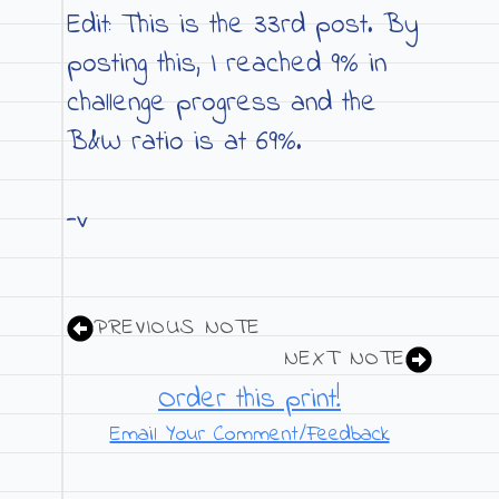
Edit: This is the 33rd post. By
posting this, I reached 9% in
challenge progress and the
B&W ratio is at 69%.
-v
PREVIOUS NOTE
NEXT NOTE
Order this print!
Email Your Comment/Feedback