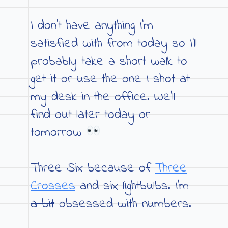
I don’t have anything I’m
satisfied with from today so I’ll
probably take a short walk to
get it or use the one I shot at
my desk in the office. We’ll
find out later today or
tomorrow
Three Six because of
Three
Crosses
and six lightbulbs. I’m
a bit
obsessed with numbers.