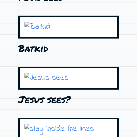
Batkid
Jesus sees?