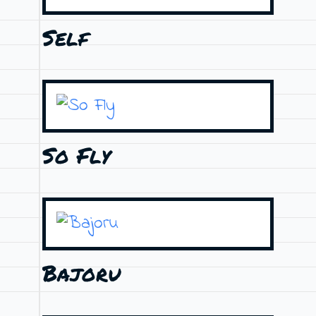
Self
So Fly
Bajoru