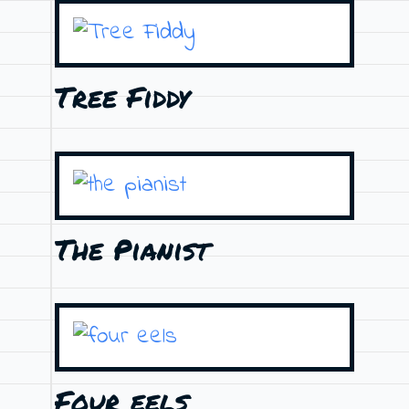
Tree Fiddy
The Pianist
Four eels