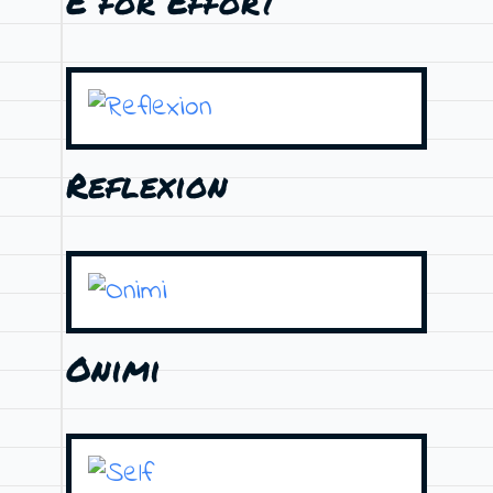
E for Effort
Reflexion
Onimi