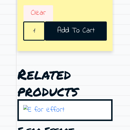
Clear
Almost
Add To Cart
Bajoru
quantity
Related
products