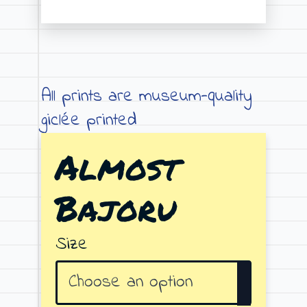
Price
range:
€19.00
through
All prints are museum-quality
€79.00
giclée printed
Almost
Bajoru
Size