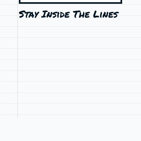
Stay Inside The Lines