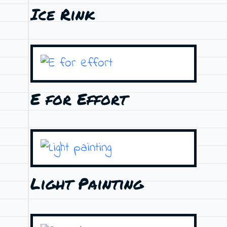
Ice Rink
E for Effort
Light Painting