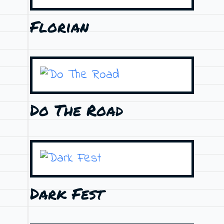
Florian
Do The Road
Dark Fest