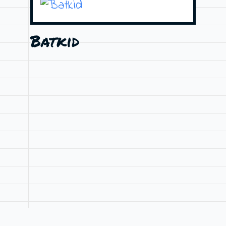
Batkid