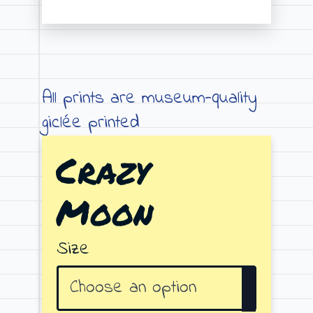
Price
range:
€19.00
through
All prints are museum-quality
€79.00
giclée printed
Crazy
Moon
Size