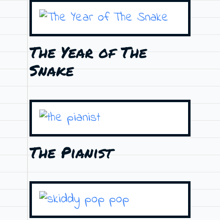
The Year of The
Snake
The Pianist