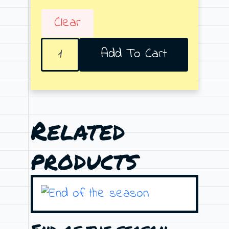
Clear
Crazy
Add To Cart
Moon
quantity
Related
products