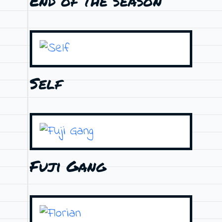
End of the season
Self
Fuji Gang