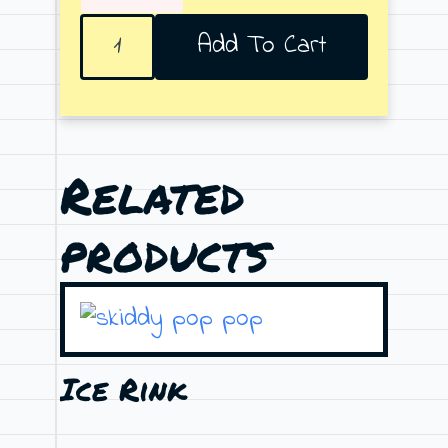
Family
Add To Cart
Tat
quantity
Related
products
Ice Rink