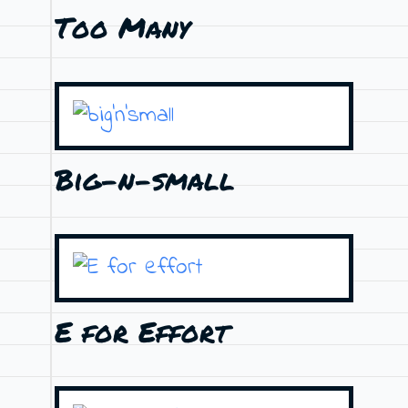
Too Many
Big-n-small
E for Effort