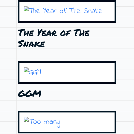
The Year of The
Snake
GGM