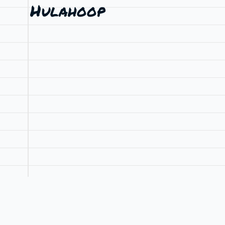
Hulahoop