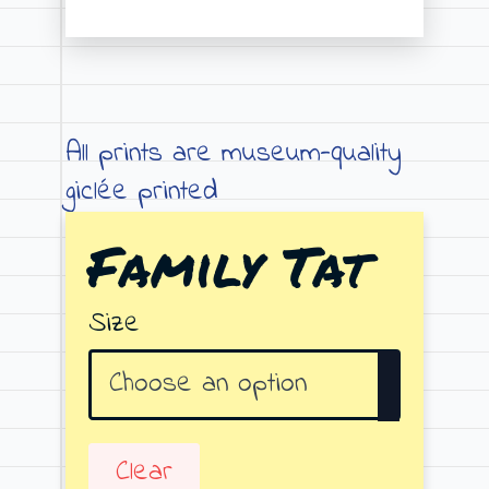
Price
range:
€19.00
through
All prints are museum-quality
€79.00
giclée printed
Family Tat
Size
Clear