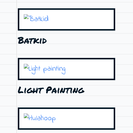
Batkid
Light Painting