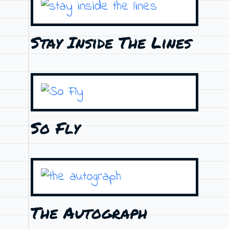
Stay Inside The Lines
So Fly
The Autograph