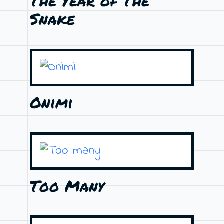
The Year of The
Snake
Onimi
Too Many