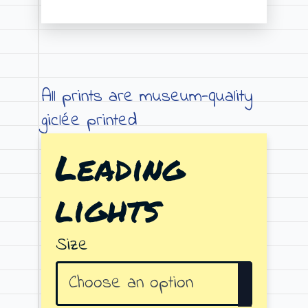
Price
range:
€19.00
through
All prints are museum-quality
€79.00
giclée printed
Leading
lights
Size