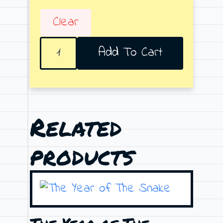
Clear
Leading
Add To Cart
lights
quantity
Related
products