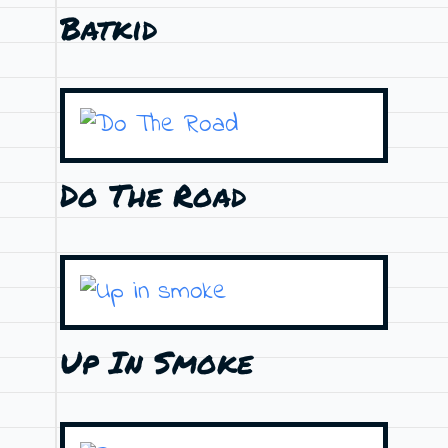
Batkid
Do The Road
Up In Smoke