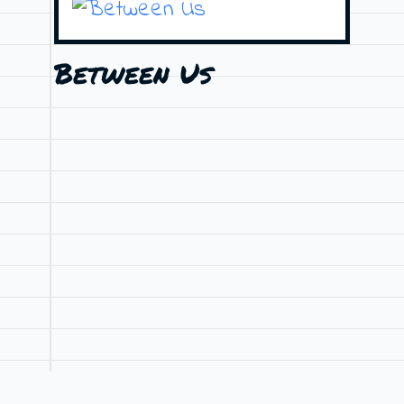
Between Us