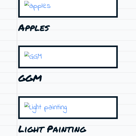
Apples
GGM
Light Painting