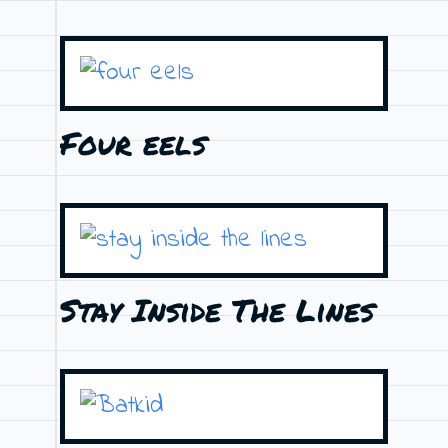
Four eels
Stay Inside The Lines